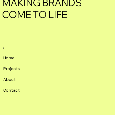
MAKING BRANDS
COME TO LIFE
L.
Home
Projects
About
Contact