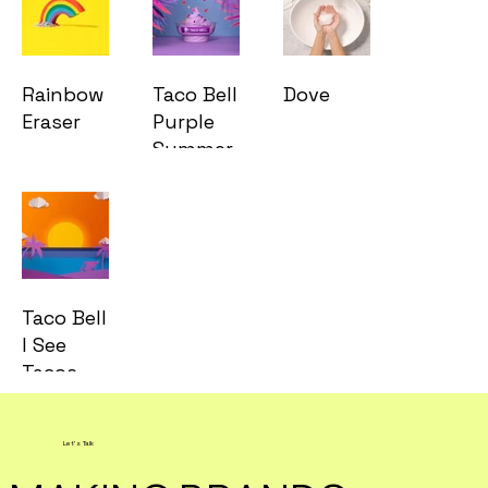
Rainbow
Taco Bell
Dove
Eraser
Purple
Summer
Taco Bell
I See
Tacos
Let's Talk