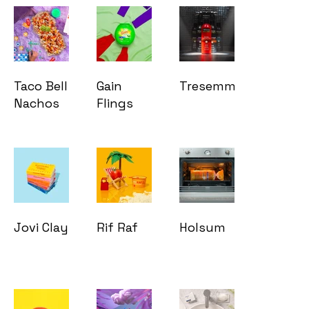
Taco Bell
Gain
Tresemmé
Nachos
Flings
Jovi Clay
Rif Raf
Holsum