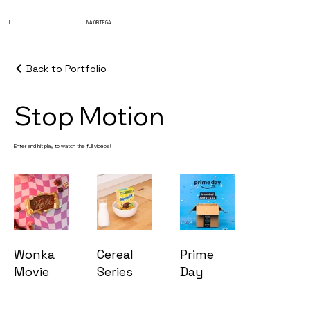
L.
LINA ORTEGA
Back to Portfolio
Stop Motion
Enter and hit play to watch the full videos!
Wonka
Cereal
Prime
Movie
Series
Day