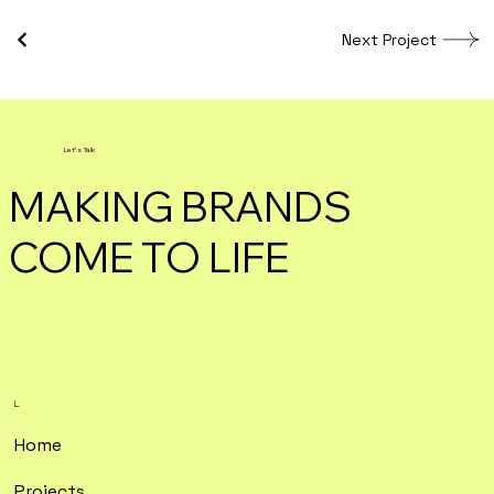
Next Project
Let's Talk
MAKING BRANDS
COME TO LIFE
L.
Home
Projects