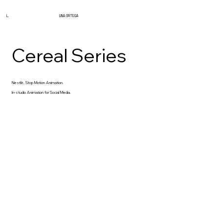
L.
LINA ORTEGA
Cereal Series
Nestlè, Stop Motion Animation.
In-studio Animation for Social Media.