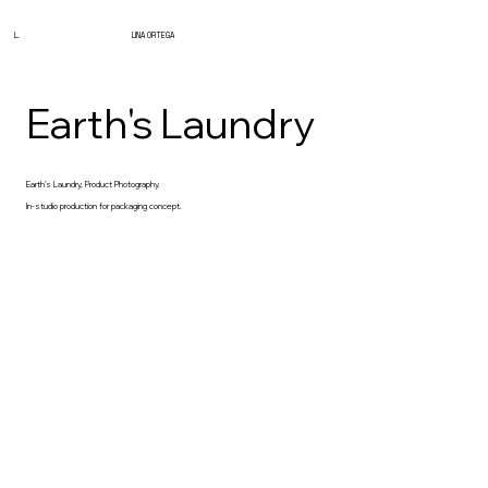
L.
LINA ORTEGA
Earth's Laundry
Earth’s Laundry, Product Photography.
In-studio production for packaging concept.