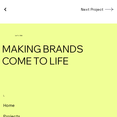
Next Project
Let's Talk
MAKING BRANDS
COME TO LIFE
L.
Home
Projects